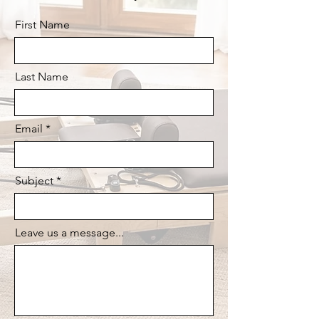
First Name
Last Name
Email
Subject
Leave us a message...