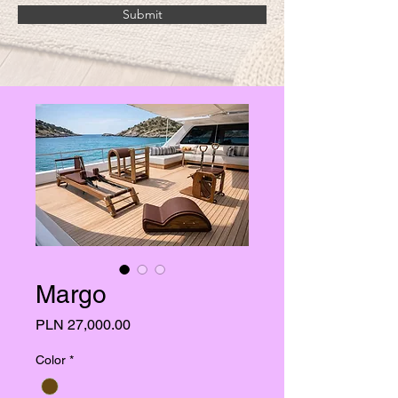
Submit
Margo
Price
PLN 27,000.00
Color
*