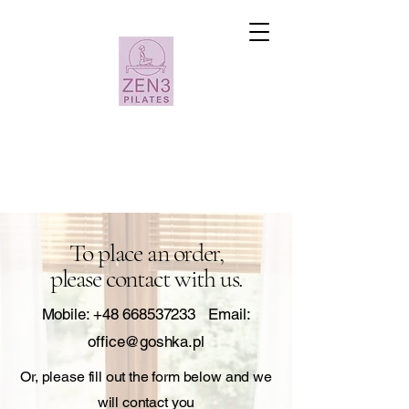
To place an order,
please contact with us.
Mobile:
+48 668537233
Email:
office@goshka.pl
Or, please fill out the form below and we
will contact you